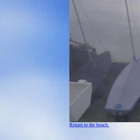
Return to the beach.