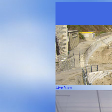
Live View