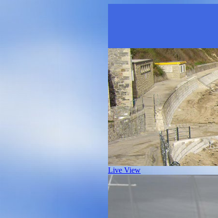
Live View