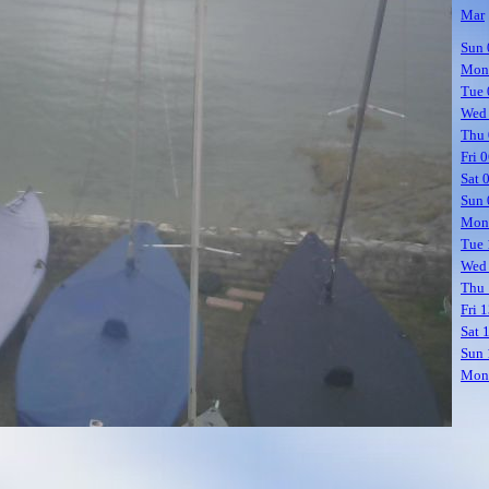
Mar
Sun 
Mon
Tue 
Wed
Thu 
Fri 
Sat 
Sun 
Mon
Tue 
Wed
Thu 
Fri 
Sat 
Sun 
Mon