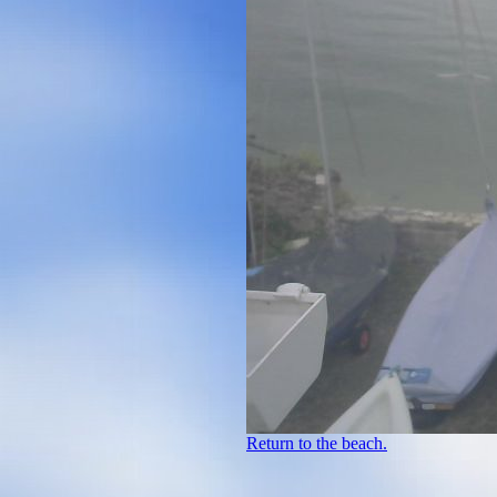
Return to the beach.