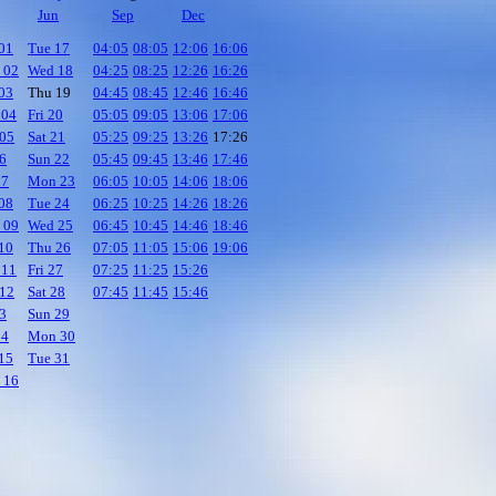
Jun
Sep
Dec
01
Tue 17
04:05
08:05
12:06
16:06
 02
Wed 18
04:25
08:25
12:26
16:26
03
Thu 19
04:45
08:45
12:46
16:46
 04
Fri 20
05:05
09:05
13:06
17:06
05
Sat 21
05:25
09:25
13:26
17:26
06
Sun 22
05:45
09:45
13:46
17:46
07
Mon 23
06:05
10:05
14:06
18:06
08
Tue 24
06:25
10:25
14:26
18:26
 09
Wed 25
06:45
10:45
14:46
18:46
10
Thu 26
07:05
11:05
15:06
19:06
 11
Fri 27
07:25
11:25
15:26
12
Sat 28
07:45
11:45
15:46
13
Sun 29
14
Mon 30
15
Tue 31
 16