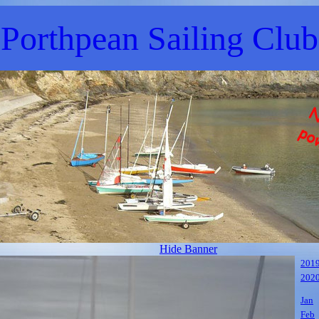
Porthpean Sailing Club
Hide Banner
201
202
Jan
Feb