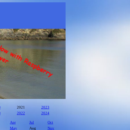
9
2021
2023
0
2022
2024
Apr
Jul
Oct
May
Aug
Nov