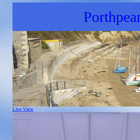
Porthpea
Live View