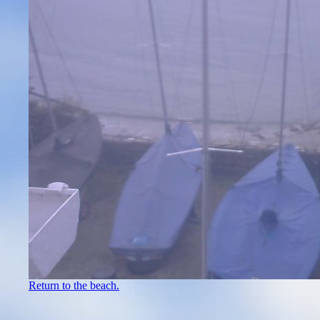
Return to the beach.