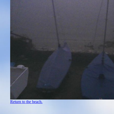
Return to the beach.