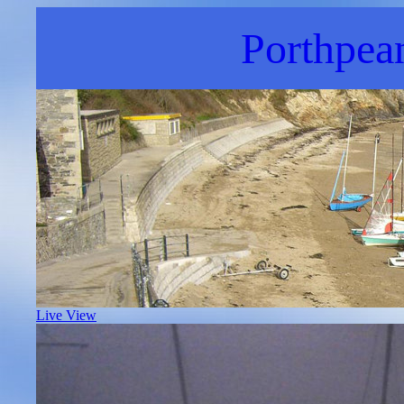
Porthpea
Live View