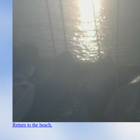
Return to the beach.