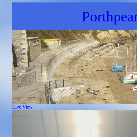
Porthpea
Live View