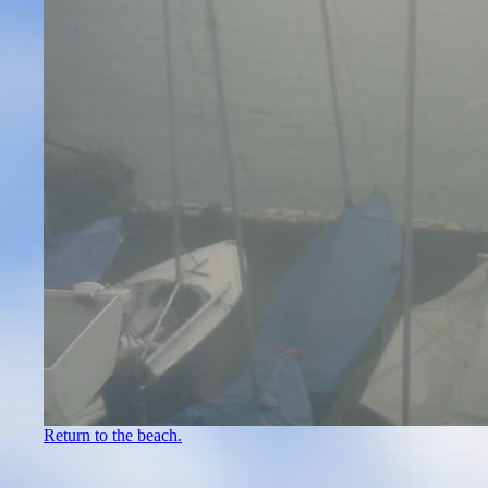
Return to the beach.