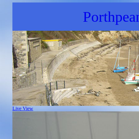
Porthpea
Live View