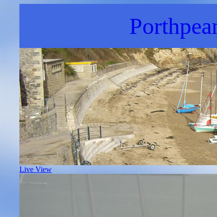
Porthpea
Live View