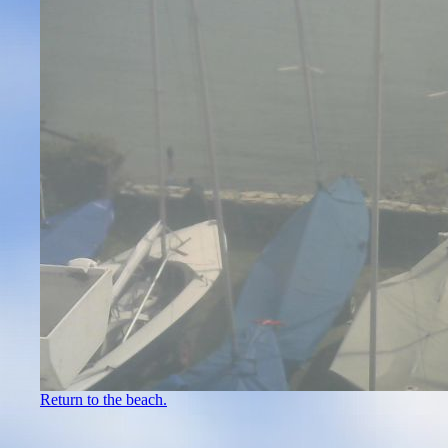
Return to the beach.