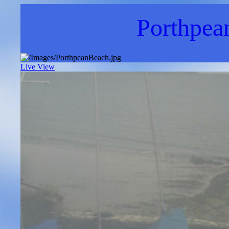
Porthpea
Live View