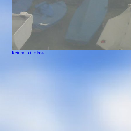
Return to the beach.