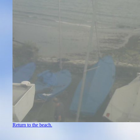
Return to the beach.