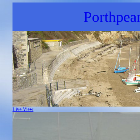
Porthpea
Live View