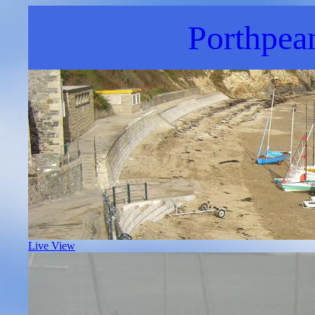
Porthpea
Live View