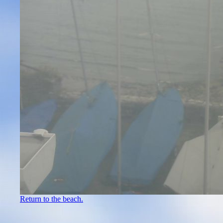
Return to the beach.