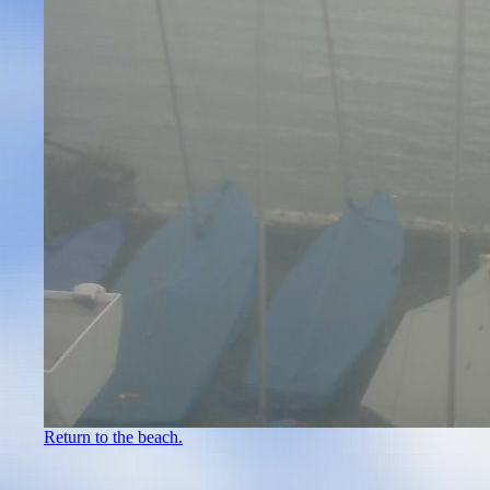
Return to the beach.