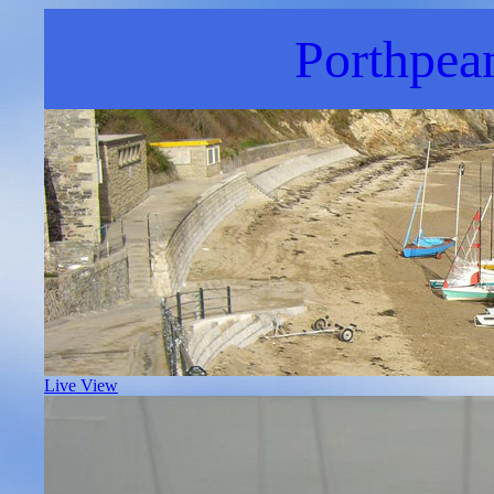
Porthpea
Live View