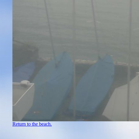
Return to the beach.