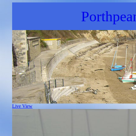
Porthpea
Live View