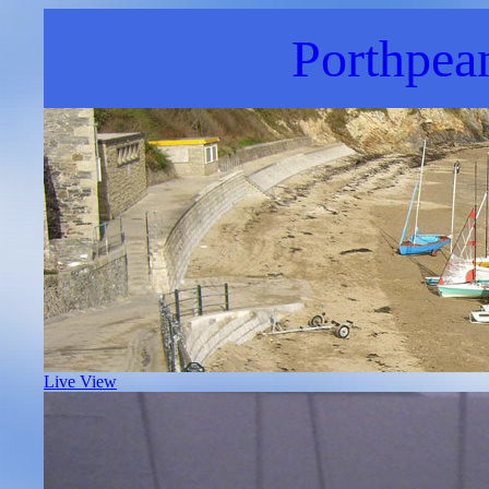
Porthpea
Live View