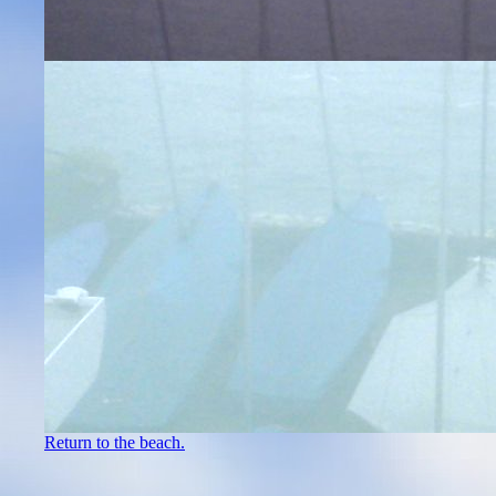
Return to the beach.